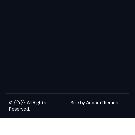
© {{Y}}. All Rights
Site by
AncoraThemes.
Reserved.