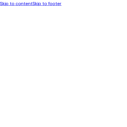
Skip to content
Skip to footer