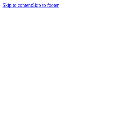
Skip to content
Skip to footer