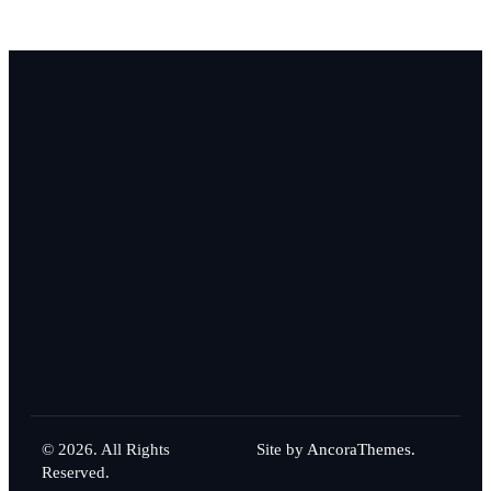
© 2026. All Rights
Site by
AncoraThemes.
Reserved.